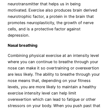
neurotransmitter that helps us in being
motivated. Exercise also produces brain derived
neurotrophic factor, a protein in the brain that
promotes neuroplasticity, the growth of nerve
cells, and is a protective factor against
depression.
Nasal breathing
Combining physical exercise at an intensity level
where you can continue to breathe through your
nose can make it so overtraining or overexertion
are less likely. The ability to breathe through your
nose means that, depending on your fitness
levels, you are more likely to maintain a healthy
exercise intensity level can help limit
overexertion which can lead to fatigue or other
stressors on your body. When you push past that