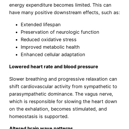
energy expenditure becomes limited. This can
have many positive downstream effects, such as:
Extended lifespan
Preservation of neurologic function
Reduced oxidative stress
Improved metabolic health
Enhanced cellular adaptation
Lowered heart rate and blood pressure
Slower breathing and progressive relaxation can
shift cardiovascular activity from sympathetic to
parasympathetic dominance. The vagus nerve,
which is responsible for slowing the heart down
on the exhalation, becomes stimulated, and
homeostasis is supported.
Altered brain wave patterns