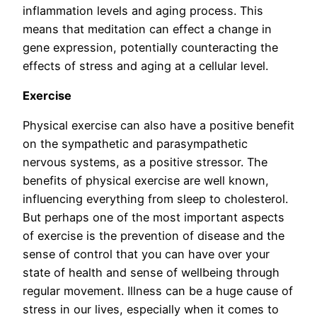
inflammation levels and aging process. This
means that meditation can effect a change in
gene expression, potentially counteracting the
effects of stress and aging at a cellular level.
Exercise
Physical exercise can also have a positive benefit
on the sympathetic and parasympathetic
nervous systems, as a positive stressor. The
benefits of physical exercise are well known,
influencing everything from sleep to cholesterol.
But perhaps one of the most important aspects
of exercise is the prevention of disease and the
sense of control that you can have over your
state of health and sense of wellbeing through
regular movement. Illness can be a huge cause of
stress in our lives, especially when it comes to