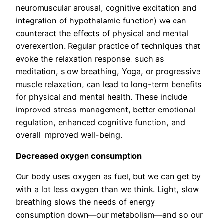
neuromuscular arousal, cognitive excitation and
integration of hypothalamic function) we can
counteract the effects of physical and mental
overexertion. Regular practice of techniques that
evoke the relaxation response, such as
meditation, slow breathing, Yoga, or progressive
muscle relaxation, can lead to long-term benefits
for physical and mental health. These include
improved stress management, better emotional
regulation, enhanced cognitive function, and
overall improved well-being.
Decreased oxygen consumption
Our body uses oxygen as fuel, but we can get by
with a lot less oxygen than we think. Light, slow
breathing slows the needs of energy
consumption down—our metabolism—and so our