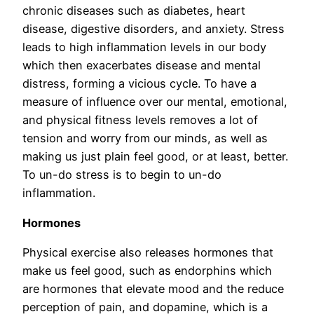
chronic diseases such as diabetes, heart
disease, digestive disorders, and anxiety. Stress
leads to high inflammation levels in our body
which then exacerbates disease and mental
distress, forming a vicious cycle. To have a
measure of influence over our mental, emotional,
and physical fitness levels removes a lot of
tension and worry from our minds, as well as
making us just plain feel good, or at least, better.
To un-do stress is to begin to un-do
inflammation.
Hormones
Physical exercise also releases hormones that
make us feel good, such as endorphins which
are hormones that elevate mood and the reduce
perception of pain, and dopamine, which is a