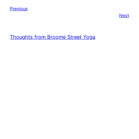
Previous
Next
Thoughts from Broome Street Yoga