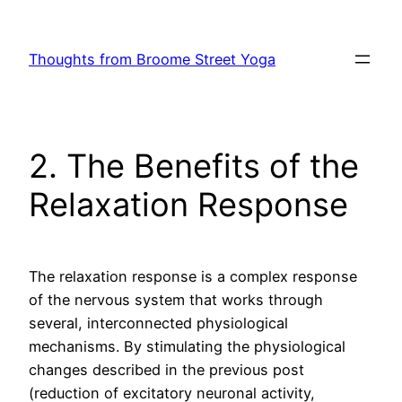
Skip
to
Thoughts from Broome Street Yoga
content
2. The Benefits of the
Relaxation Response
The relaxation response is a complex response
of the nervous system that works through
several, interconnected physiological
mechanisms. By stimulating the physiological
changes described in the previous post
(reduction of excitatory neuronal activity,