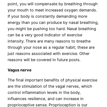
point, you will compensate by breathing through
your mouth to meet increased oxygen demands.
If your body is constantly demanding more
energy than you can produce by nasal breathing,
you might be pushing too hard. Nasal breathing
can be a very good indicator of exercise
intensity. There are many reasons to breathe
through your nose as a regular habit; these are
just reasons associated with exercise. Other
reasons will be covered in future posts.
Vagus nerve
The final important benefits of physical exercise
are the stimulation of the vagal nerves, which
control inflammation levels in the body,
influences resilience, and can increase in
proprioceptive sense. Proprioception is our