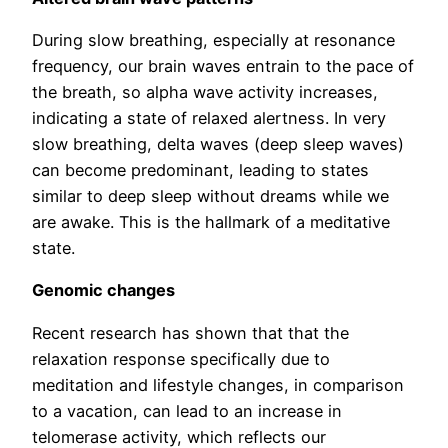
During slow breathing, especially at resonance
frequency, our brain waves entrain to the pace of
the breath, so alpha wave activity increases,
indicating a state of relaxed alertness. In very
slow breathing, delta waves (deep sleep waves)
can become predominant, leading to states
similar to deep sleep without dreams while we
are awake. This is the hallmark of a meditative
state.
Genomic changes
Recent research has shown that that the
relaxation response specifically due to
meditation and lifestyle changes, in comparison
to a vacation, can lead to an increase in
telomerase activity, which reflects our