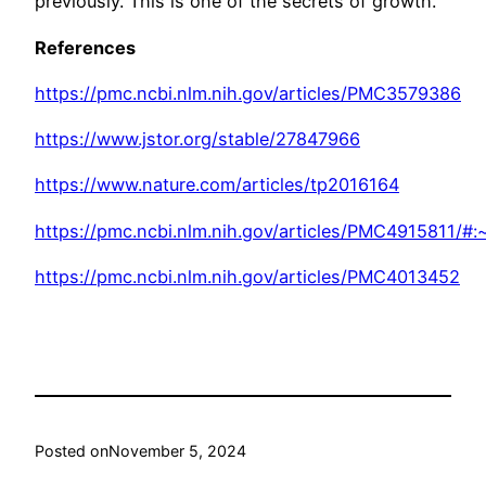
previously. This is one of the secrets of growth.
References
https://pmc.ncbi.nlm.nih.gov/articles/PMC3579386
https://www.jstor.org/stable/27847966
https://www.nature.com/articles/tp2016164
https://pmc.ncbi.nlm.nih.gov/articles/PMC4915811/
https://pmc.ncbi.nlm.nih.gov/articles/PMC4013452
Posted on
November 5, 2024