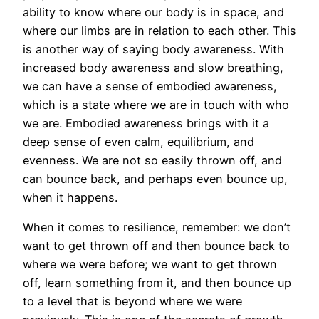
ability to know where our body is in space, and
where our limbs are in relation to each other. This
is another way of saying body awareness. With
increased body awareness and slow breathing,
we can have a sense of embodied awareness,
which is a state where we are in touch with who
we are. Embodied awareness brings with it a
deep sense of even calm, equilibrium, and
evenness. We are not so easily thrown off, and
can bounce back, and perhaps even bounce up,
when it happens.
When it comes to resilience, remember: we don’t
want to get thrown off and then bounce back to
where we were before; we want to get thrown
off, learn something from it, and then bounce up
to a level that is beyond where we were