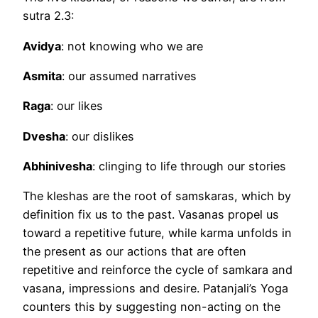
sutra 2.3:
Avidya
: not knowing who we are
Asmita
: our assumed narratives
Raga
: our likes
Dvesha
: our dislikes
Abhinivesha
: clinging to life through our stories
The kleshas are the root of samskaras, which by
definition fix us to the past. Vasanas propel us
toward a repetitive future, while karma unfolds in
the present as our actions that are often
repetitive and reinforce the cycle of samkara and
vasana, impressions and desire. Patanjali’s Yoga
counters this by suggesting non-acting on the