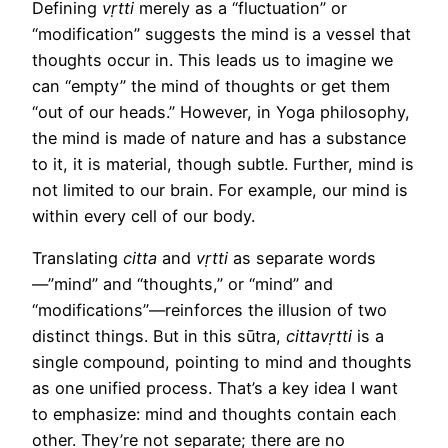
Defining
vṛtti
merely as a “fluctuation” or
“modification” suggests the mind is a vessel that
thoughts occur in. This leads us to imagine we
can “empty” the mind of thoughts or get them
“out of our heads.” However, in Yoga philosophy,
the mind is made of nature and has a substance
to it, it is material, though subtle. Further, mind is
not limited to our brain. For example, our mind is
within every cell of our body.
Translating
citta
and
vṛtti
as separate words
—”mind” and “thoughts,” or “mind” and
“modifications”—reinforces the illusion of two
distinct things. But in this sūtra,
cittavṛtti
is a
single compound, pointing to mind and thoughts
as one unified process. That’s a key idea I want
to emphasize: mind and thoughts contain each
other. They’re not separate; there are no