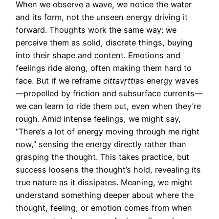
When we observe a wave, we notice the water
and its form, not the unseen energy driving it
forward. Thoughts work the same way: we
perceive them as solid, discrete things, buying
into their shape and content. Emotions and
feelings ride along, often making them hard to
face. But if we reframe
cittavṛtti
as energy waves
—propelled by friction and subsurface currents—
we can learn to ride them out, even when they’re
rough. Amid intense feelings, we might say,
“There’s a lot of energy moving through me right
now,” sensing the energy directly rather than
grasping the thought. This takes practice, but
success loosens the thought’s hold, revealing its
true nature as it dissipates. Meaning, we might
understand something deeper about where the
thought, feeling, or emotion comes from when