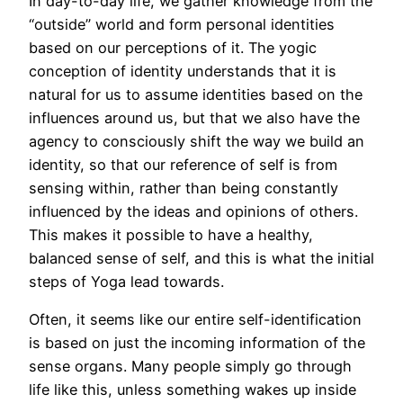
In day-to-day life, we gather knowledge from the
“outside” world and form personal identities
based on our perceptions of it. The yogic
conception of identity understands that it is
natural for us to assume identities based on the
influences around us, but that we also have the
agency to consciously shift the way we build an
identity, so that our reference of self is from
sensing within, rather than being constantly
influenced by the ideas and opinions of others.
This makes it possible to have a healthy,
balanced sense of self, and this is what the initial
steps of Yoga lead towards.
Often, it seems like our entire self-identification
is based on just the incoming information of the
sense organs. Many people simply go through
life like this, unless something wakes up inside