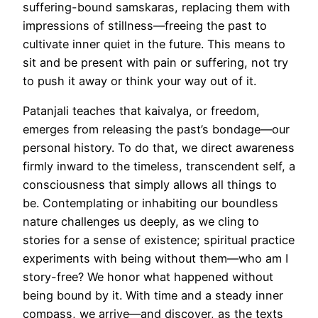
suffering-bound samskaras, replacing them with
impressions of stillness—freeing the past to
cultivate inner quiet in the future.​ This means to
sit and be present with pain or suffering, not try
to push it away or think your way out of it.
Patanjali teaches that kaivalya, or freedom,
emerges from releasing the past’s bondage—our
personal history. To do that, we direct awareness
firmly inward to the timeless, transcendent self, a
consciousness that simply allows all things to
be. Contemplating or inhabiting our boundless
nature challenges us deeply, as we cling to
stories for a sense of existence; spiritual practice
experiments with being without them—who am I
story-free? We honor what happened without
being bound by it. With time and a steady inner
compass, we arrive—and discover, as the texts