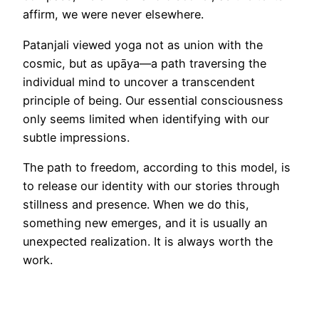
affirm, we were never elsewhere.
Patanjali viewed yoga not as union with the
cosmic, but as upāya—a path traversing the
individual mind to uncover a transcendent
principle of being. Our essential consciousness
only seems limited when identifying with our
subtle impressions.
The path to freedom, according to this model, is
to release our identity with our stories through
stillness and presence. When we do this,
something new emerges, and it is usually an
unexpected realization. It is always worth the
work.