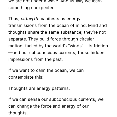
we are not under a wave. And usually we learn
something unexpected.
Thus,
cittavṛtti
manifests as energy
transmissions from the ocean of mind. Mind and
thoughts share the same substance; they’re not
separate. They build force through circular
motion, fueled by the world’s “winds”—its friction
—and our subconscious currents, those hidden
impressions from the past.
If we want to calm the ocean, we can
contemplate this:
Thoughts are energy patterns.
If we can sense our subconscious currents, we
can change the force and energy of our
thoughts.