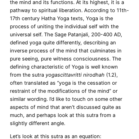
the mind and its functions. At its highest, it is a
pathway to spiritual liberation. According to 11th-
17th century Hatha Yoga texts, Yoga is the
process of uniting the individual self with the
universal self. The Sage Patanjali, 200-400 AD,
defined yoga quite differently, describing an
inverse process of the mind that culminates in
pure seeing, pure witness consciousness. The
defining characteristic of Yoga is well known
from the sutra
yogascittavritti nirodhah
(1.2),
often translated as “yoga is the cessation or
restraint of the modifications of the mind” or
similar wording. I’d like to touch on some other
aspects of mind that aren’t discussed quite as
much, and perhaps look at this sutra from a
slightly different angle.
Let’s look at this sutra as an equation: