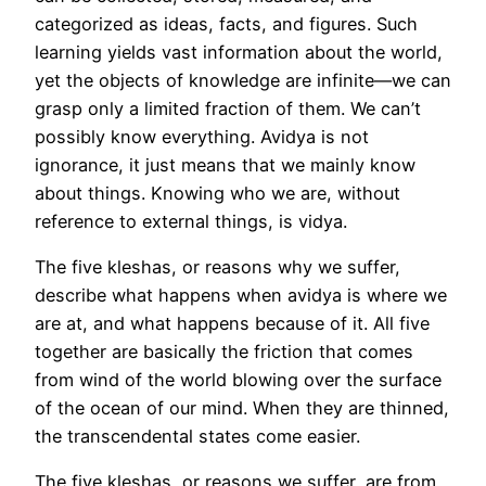
categorized as ideas, facts, and figures. Such
learning yields vast information about the world,
yet the objects of knowledge are infinite—we can
grasp only a limited fraction of them. We can’t
possibly know everything. Avidya is not
ignorance, it just means that we mainly know
about things. Knowing who we are, without
reference to external things, is vidya.
The five kleshas, or reasons why we suffer,
describe what happens when avidya is where we
are at, and what happens because of it. All five
together are basically the friction that comes
from wind of the world blowing over the surface
of the ocean of our mind. When they are thinned,
the transcendental states come easier.
The five kleshas, or reasons we suffer, are from