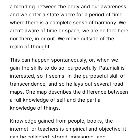
a blending between the body and our awareness,
and we enter a state where for a period of time
where there is a complete sense of harmony. We
aren’t aware of time or space, we are neither here
nor there, in or out. We move outside of the
realm of thought.
This can happen spontaneously, or, when we
gain the skills to do so, purposefully. Patanjali is
interested, so it seems, in the purposeful skill of
transcendence, and so he lays out several road
maps. One map describes the difference between
a full knowledge of self and the partial
knowledge of things.
Knowledge gained from people, books, the
internet, or teachers is empirical and objective: it
can be collected, stored, measured, and