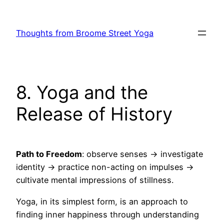
Skip
to
Thoughts from Broome Street Yoga
content
8. Yoga and the
Release of History
Path to Freedom
: observe senses → investigate
identity → practice non-acting on impulses →
cultivate mental impressions of stillness.
Yoga, in its simplest form, is an approach to
finding inner happiness through understanding