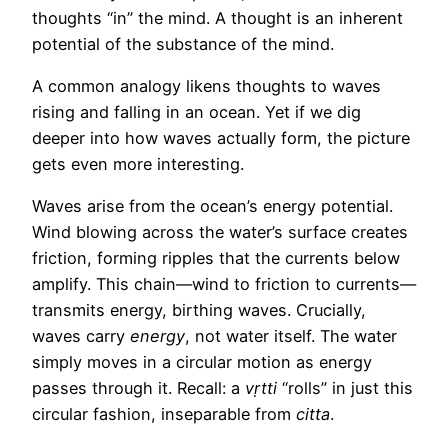
thoughts “in” the mind. A thought is an inherent
potential of the substance of the mind.
A common analogy likens thoughts to waves
rising and falling in an ocean. Yet if we dig
deeper into how waves actually form, the picture
gets even more interesting.
Waves arise from the ocean’s energy potential.
Wind blowing across the water’s surface creates
friction, forming ripples that the currents below
amplify. This chain—wind to friction to currents—
transmits energy, birthing waves. Crucially,
waves carry
energy
, not water itself. The water
simply moves in a circular motion as energy
passes through it. Recall: a
vṛtti
“rolls” in just this
circular fashion, inseparable from
citta
.