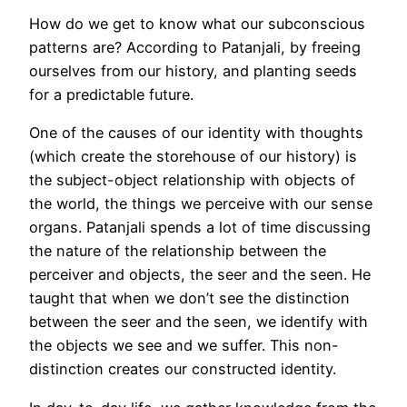
How do we get to know what our subconscious
patterns are? According to Patanjali, by freeing
ourselves from our history, and planting seeds
for a predictable future.
One of the causes of our identity with thoughts
(which create the storehouse of our history) is
the subject-object relationship with objects of
the world, the things we perceive with our sense
organs. Patanjali spends a lot of time discussing
the nature of the relationship between the
perceiver and objects, the seer and the seen. He
taught that when we don’t see the distinction
between the seer and the seen, we identify with
the objects we see and we suffer. This non-
distinction creates our constructed identity.