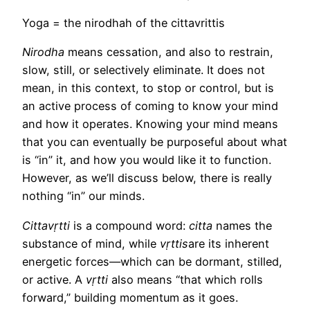
Yoga = the nirodhah of the cittavrittis
Nirodha
means cessation, and also to restrain,
slow, still, or selectively eliminate. It does not
mean, in this context, to stop or control, but is
an active process of coming to know your mind
and how it operates. Knowing your mind means
that you can eventually be purposeful about what
is “in” it, and how you would like it to function.
However, as we’ll discuss below, there is really
nothing “in” our minds.
Cittavṛtti
is a compound word:
citta
names the
substance of mind, while
vṛttis
are its inherent
energetic forces—which can be dormant, stilled,
or active. A
vṛtti
also means “that which rolls
forward,” building momentum as it goes.