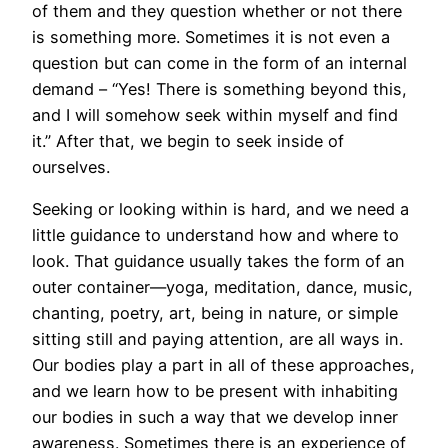
of them and they question whether or not there
is something more. Sometimes it is not even a
question but can come in the form of an internal
demand – “Yes! There is something beyond this,
and I will somehow seek within myself and find
it.” After that, we begin to seek inside of
ourselves.
Seeking or looking within is hard, and we need a
little guidance to understand how and where to
look. That guidance usually takes the form of an
outer container—yoga, meditation, dance, music,
chanting, poetry, art, being in nature, or simple
sitting still and paying attention, are all ways in.
Our bodies play a part in all of these approaches,
and we learn how to be present with inhabiting
our bodies in such a way that we develop inner
awareness. Sometimes there is an experience of